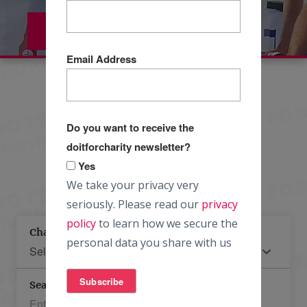
VIEW MORE
Email Address
Do you want to receive the
doitforcharity newsletter?
Yes
We take your privacy very
seriously. Please read our
privacy
policy
to learn how we secure the
Charity cause:
personal data you share with us
Select one
Search by name: