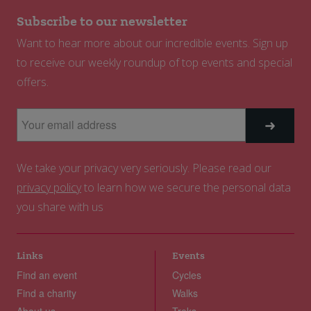
Subscribe to our newsletter
Want to hear more about our incredible events. Sign up
to receive our weekly roundup of top events and special
offers.
We take your privacy very seriously. Please read our
privacy policy
to learn how we secure the personal data
you share with us
Links
Events
Find an event
Cycles
Find a charity
Walks
About us
Treks