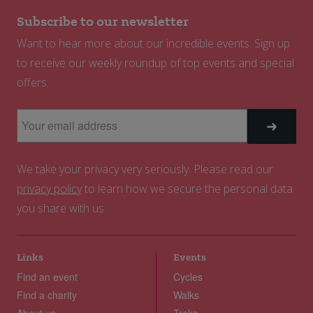
Subscribe to our newsletter
Want to hear more about our incredible events. Sign up
to receive our weekly roundup of top events and special
offers.
We take your privacy very seriously. Please read our
privacy policy
to learn how we secure the personal data
you share with us
Links
Events
Find an event
Cycles
Find a charity
Walks
About us
Treks