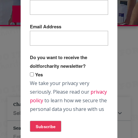
VIEW MORE
Email Address
Do you want to receive the
doitforcharity newsletter?
Yes
We take your privacy very
seriously. Please read our
privacy
policy
to learn how we secure the
Charity cause:
personal data you share with us
Select one
Search by name: