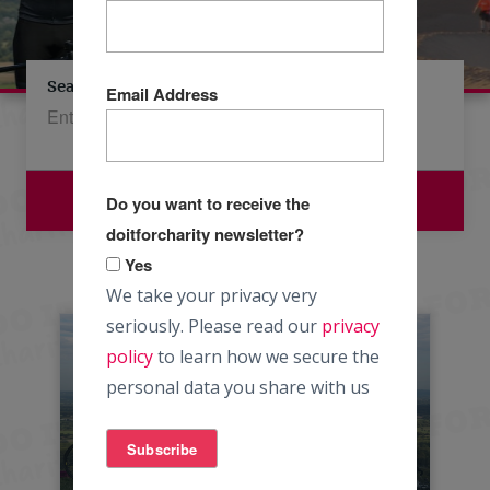
Search blog:
Email Address
SEARCH BLOG
Do you want to receive the
doitforcharity newsletter?
Yes
We take your privacy very
seriously. Please read our
privacy
CYCLE
policy
to learn how we secure the
personal data you share with us