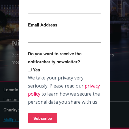
Email Address
Nightrider London
Do you want to receive the
Become a nightrider and secure your place in London’s
doitforcharity newsletter?
most unforgettable night out in 2022
Yes
We take your privacy very
seriously. Please read our
privacy
Location:
Difficulty:
policy
to learn how we secure the
London
Challenging
personal data you share with us
Charity:
Multiple Charities