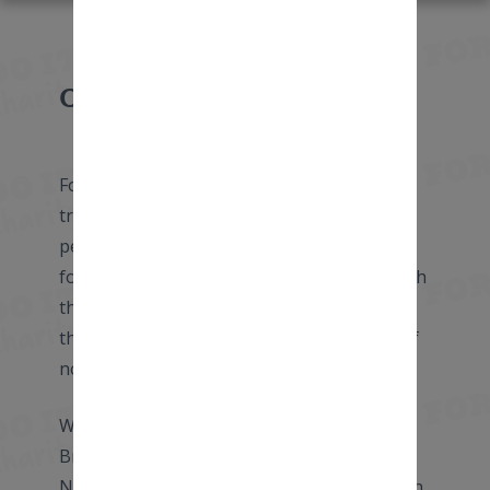
Overview
Forget the Eurostar! What better way to
travel from London to Amsterdam than by
pedaling the miles yourself! Cycle through
four countries as we weave our way through
the picturesque English countryside, across
the Kent Downs, and past the battlefields of
northern France.
We follow the Belgium coast and beautiful
Bruges before greeting the canals of The
Netherlands and arriving at our finish line in