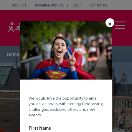
About us
Advertise With Us
Log in
Contact us
×
Home
/
Events
/
Cycle
/
Cycle London to Amsterdam
We would love the opportunity to email
you occasionally with exciting fundraising
challenges, exclusive offers and new
events.
First Name