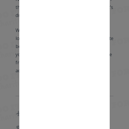
the vibrant city of Amsterdam – every cyclist’s
dream destination!
Whether you are an experienced rider
looking to put in some mileage or a complete
beginner on your first ever multi-day ride,
you will find other cyclists at your level, make
friends for life and go on an incredible
adventure which will stay with you forever.
Start: