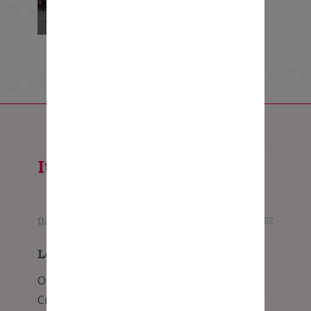
Itinerary - 5 days
DAY 1
Wednesday, 08 June 2022
London to Calais
Our challenge begins bright and early from
Crystal Palace heading south towards the