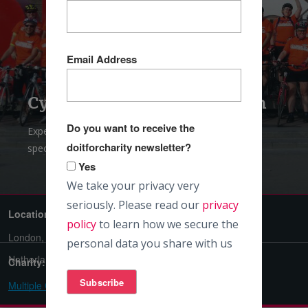
Email Address
Cycle London to Amsterdam
Do you want to receive the
Experience the cultural charm of Europe on this
doitforcharity newsletter?
spectacular four city cycle
Yes
We take your privacy very
seriously. Please read our
privacy
Location:
Difficulty:
policy
to learn how we secure the
London, England / Amsterdam,
Challenging
personal data you share with us
Netherlands
Charity:
Multiple Charities