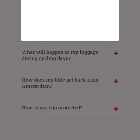
Can I extend my trip?
What do I need to bring?
What will happen to my luggage
during cycling days?
How does my bike get back from
Amsterdam?
How is my trip protected?