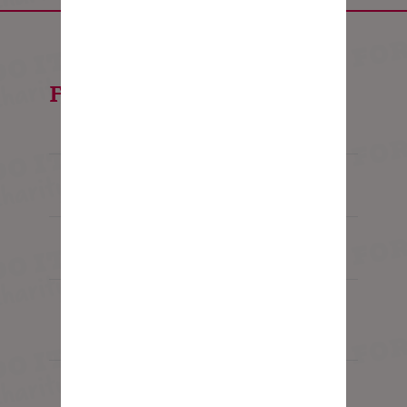
FAQ's
Is the trip for me?
Is there an age restriction?
I've never done anything like this
before, what should I expect?
How fit do I need to be?