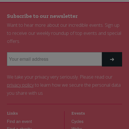
Subscribe to our newsletter
Want to hear more about our incredible events. Sign up
to receive our weekly roundup of top events and special
offers.
We take your privacy very seriously. Please read our
privacy policy
to learn how we secure the personal data
you share with us
Links
Events
Find an event
Cycles
Find a charity
Walks