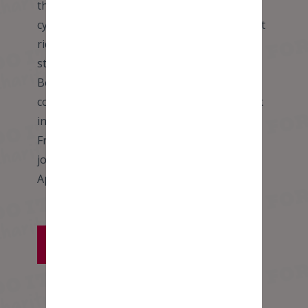
the historic city of Breda. Approx. 95 miles
cycling Today we will be tackling our longest
ride of the trip so will begin with an early
start! After a couple of hours we cross from
Belgium into Holland and then along the
coastal road before taking a welcome break
in the form of a 20 minute inland ferry ride!
From here we head east towards our
journey’s end in the historic city of Breda.
Approx. 95 miles cycling
VIEW FULL ITINERARY