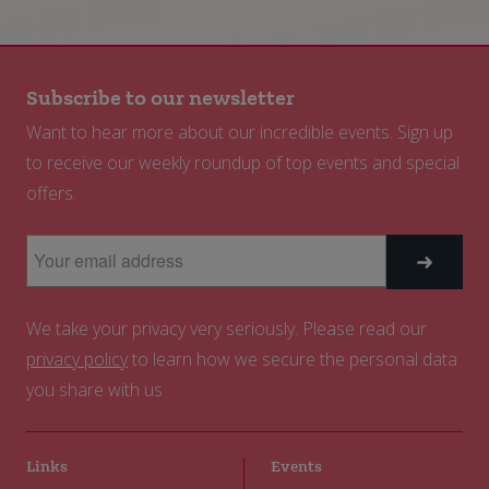
Subscribe to our newsletter
Want to hear more about our incredible events. Sign up
to receive our weekly roundup of top events and special
offers.
We take your privacy very seriously. Please read our
privacy policy
to learn how we secure the personal data
you share with us
Links
Events