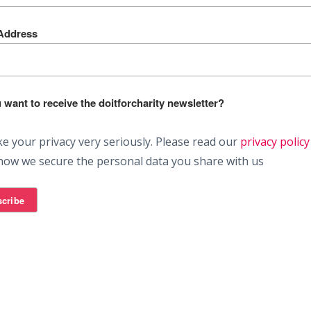
on Cycle Ride
Address
 buzzing city to the charming seafront
 want to receive the doitforcharity newsletter?
e your privacy very seriously. Please read our
privacy policy
y:
Charity:
how we secure the personal data you share with us
ging
Multiple Charities