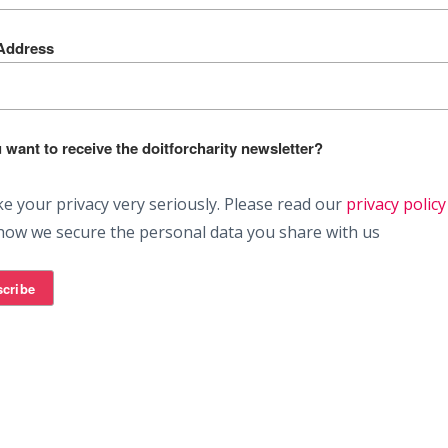
our de France
Address
the world's most chic capital cities!
 want to receive the doitforcharity newsletter?
y:
Charity:
e your privacy very seriously. Please read our
privacy policy
ging
Multiple Charities
how we secure the personal data you share with us