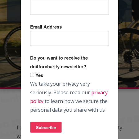
Written by
Andy Elliot - 08 July 2019
Email Address
Do you want to receive the
doitforcharity newsletter?
Yes
We take your privacy very
seriously. Please read our
privacy
policy
to learn how we secure the
personal data you share with us
I don’t usually like to talk about all the charity
work I do. That’s because I rarely do any,